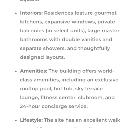
Interiors:
Residences feature gourmet
kitchens, expansive windows, private
balconies (in select units), large master
bathrooms with double vanities and
separate showers, and thoughtfully
designed layouts.
Amenities:
The building offers world-
class amenities, including an exclusive
rooftop pool, hot tub, sky terrace
lounge, fitness center, clubroom, and
24-hour concierge service.
Lifestyle:
The site has an excellent walk