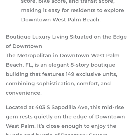
score, bike score, and transit score,
making it easy for residents to explore
Downtown West Palm Beach.
Boutique Luxury Living Situated on the Edge
of Downtown
The Metropolitan in Downtown West Palm
Beach, FL, is an elegant 8-story boutique
building that features 149 exclusive units,
combining sophistication, comfort, and
convenience.
Located at 403 S Sapodilla Ave, this mid-rise
gem rests quietly on the edge of Downtown
West Palm. It’s close enough to enjoy the