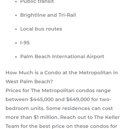
Public transit
Brightline and Tri-Rail
Local bus routes
I-95
Palm Beach International Airport
How Much is a Condo at the Metropolitan in
West Palm Beach?
Prices for The Metropolitan condos range
between $445,000 and $649,000 for two-
bedroom units. Some residences can cost
more than $1 million. Reach out to The Keller
Team for the best price on these condos for