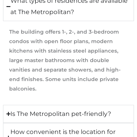
What types of residences are available
at The Metropolitan?
The building offers 1-, 2-, and 3-bedroom
condos with open floor plans, modern
kitchens with stainless steel appliances,
large master bathrooms with double
vanities and separate showers, and high-
end finishes. Some units include private
balconies.
Is The Metropolitan pet-friendly?
How convenient is the location for