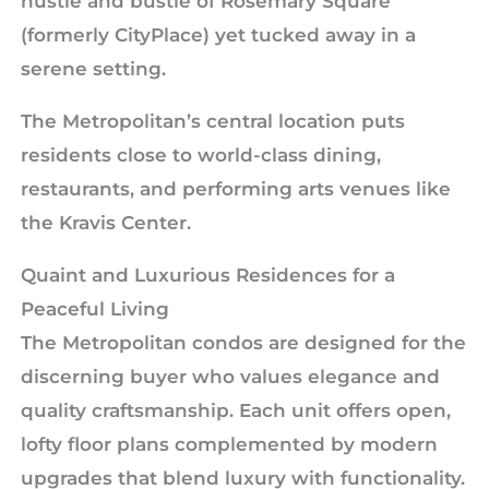
hustle and bustle of Rosemary Square
(formerly CityPlace) yet tucked away in a
serene setting.
The Metropolitan’s central location puts
residents close to world-class dining,
restaurants, and performing arts venues like
the Kravis Center.
Quaint and Luxurious Residences for a
Peaceful Living
The Metropolitan condos are designed for the
discerning buyer who values elegance and
quality craftsmanship. Each unit offers open,
lofty floor plans complemented by modern
upgrades that blend luxury with functionality.