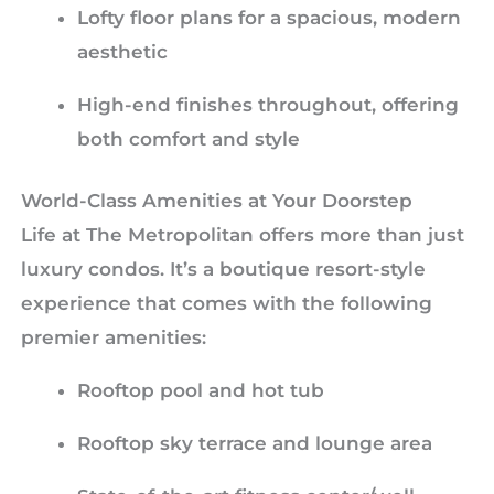
Lofty floor plans for a spacious, modern
aesthetic
High-end finishes throughout, offering
both comfort and style
World-Class Amenities at Your Doorstep
Life at The Metropolitan offers more than just
luxury condos. It’s a boutique resort-style
experience that comes with the following
premier amenities:
Rooftop pool and hot tub
Rooftop sky terrace and lounge area