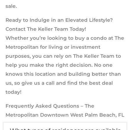
sale.
Ready to Indulge in an Elevated Lifestyle?
Contact The Keller Team Today!
Whether you’re looking to buy a condo at The
Metropolitan for living or investment
purposes, you can rely on The Keller Team to
help you make the right decision. No one
knows this location and building better than
us, so give us a call and find the best deal
today!
Frequently Asked Questions – The
Metropolitan Downtown West Palm Beach, FL