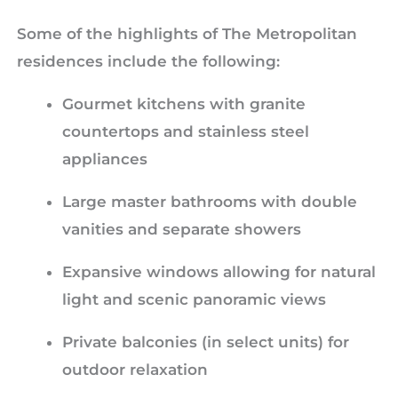
Some of the highlights of The Metropolitan
residences include the following:
Gourmet kitchens with granite
countertops and stainless steel
appliances
Large master bathrooms with double
vanities and separate showers
Expansive windows allowing for natural
light and scenic panoramic views
Private balconies (in select units) for
outdoor relaxation