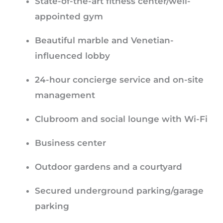
State-of-the-art fitness center/well-
appointed gym
Beautiful marble and Venetian-
influenced lobby
24-hour concierge service and on-site
management
Clubroom and social lounge with Wi-Fi
Business center
Outdoor gardens and a courtyard
Secured underground parking/garage
parking