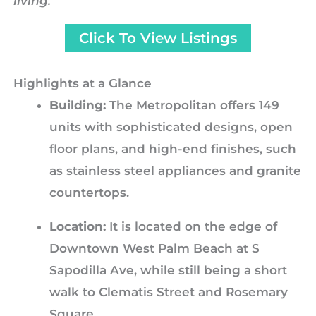
living.
Click To View Listings
Highlights at a Glance
Building:
The Metropolitan offers 149
units with sophisticated designs, open
floor plans, and high-end finishes, such
as stainless steel appliances and granite
countertops.
Location:
It is located on the edge of
Downtown West Palm Beach at S
Sapodilla Ave, while still being a short
walk to Clematis Street and Rosemary
Square.