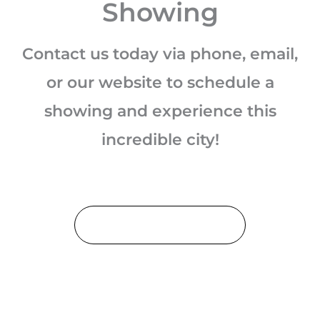
Showing
Contact us today via phone, email,
or our website to schedule a
showing and experience this
incredible city!
Schedule a Showing