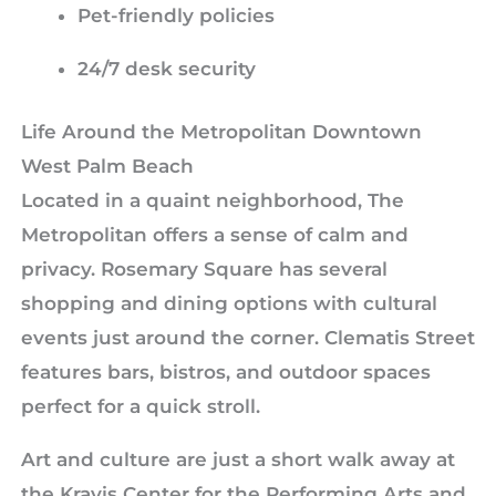
Pet-friendly policies
24/7 desk security
Life Around the Metropolitan Downtown
West Palm Beach
Located in a quaint neighborhood, The
Metropolitan offers a sense of calm and
privacy. Rosemary Square has several
shopping and dining options with cultural
events just around the corner. Clematis Street
features bars, bistros, and outdoor spaces
perfect for a quick stroll.
Art and culture are just a short walk away at
the Kravis Center for the Performing Arts and