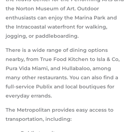
the Norton Museum of Art. Outdoor
enthusiasts can enjoy the Marina Park and
the Intracoastal waterfront for walking,
jogging, or paddleboarding.
There is a wide range of dining options
nearby, from True Food Kitchen to Isla & Co,
Pura Vida Miami, and Hullabaloo, among
many other restaurants. You can also find a
full-service Publix and local boutiques for
everyday errands.
The Metropolitan provides easy access to
transportation, including: