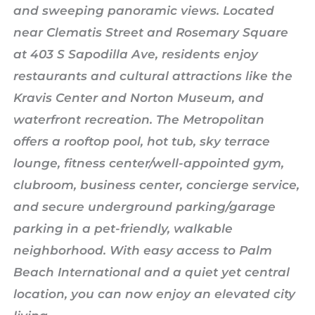
and sweeping panoramic views. Located
near Clematis Street and Rosemary Square
at 403 S Sapodilla Ave, residents enjoy
restaurants and cultural attractions like the
Kravis Center and Norton Museum, and
waterfront recreation. The Metropolitan
offers a rooftop pool, hot tub, sky terrace
lounge, fitness center/well-appointed gym,
clubroom, business center, concierge service,
and secure underground parking/garage
parking in a pet-friendly, walkable
neighborhood. With easy access to Palm
Beach International and a quiet yet central
location, you can now enjoy an elevated city