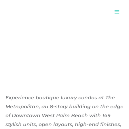
Skip
to
content
Metropolitan
Experience boutique luxury condos at The
Metropolitan, an 8-story building on the edge
of Downtown West Palm Beach with 149
stylish units, open layouts, high-end finishes,