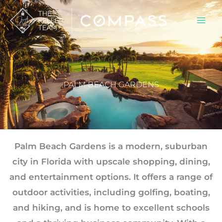
Skip
to
content
PALM BEACH GARDENS
Palm Beach Gardens is a modern, suburban
city in Florida with upscale shopping, dining,
and entertainment options. It offers a range of
outdoor activities, including golfing, boating,
and hiking, and is home to excellent schools