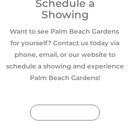
Schedule a
Showing
Want to see Palm Beach Gardens
for yourself? Contact us today via
phone, email, or our website to
schedule a showing and experience
Palm Beach Gardens!
Schedule a Showing