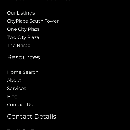
Our Listings
CityPlace South Tower
One City Plaza
Two City Plaza
The Bristol
Resources
Home Search
About
Services
Blog
Contact Us
Contact Details