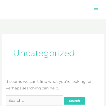
Skip
to
content
Search
for:
Uncategorized
It seems we can’t find what you’re looking for.
Perhaps searching can help.