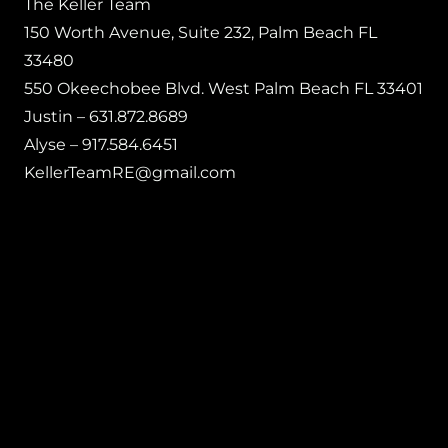
The Keller Team
150 Worth Avenue, Suite 232, Palm Beach FL
33480
550 Okeechobee Blvd. West Palm Beach FL 33401
Justin – 631.872.8689
Alyse – 917.584.6451
KellerTeamRE@gmail.com