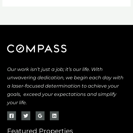
Our work isn’t just a job; it’s our life. With
unwavering dedication, we begin each day with
a laser-focused determination to achieve your
goals, exceed your expectations and simplify
your life.
Featured Properties